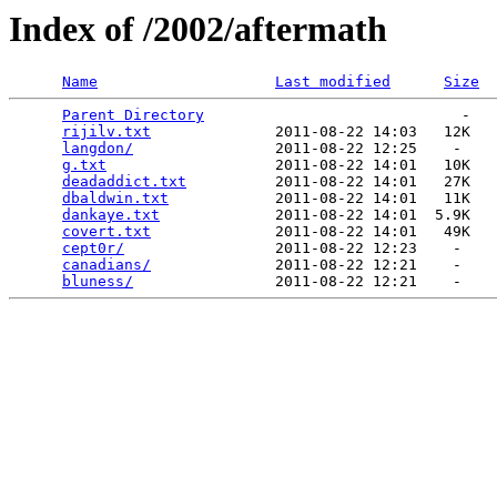
Index of /2002/aftermath
Name
Last modified
Size
Parent Directory
                             -   

rijilv.txt
              2011-08-22 14:03   12K  

langdon/
                2011-08-22 12:25    -   

g.txt
                   2011-08-22 14:01   10K  

deadaddict.txt
          2011-08-22 14:01   27K  

dbaldwin.txt
            2011-08-22 14:01   11K  

dankaye.txt
             2011-08-22 14:01  5.9K  

covert.txt
              2011-08-22 14:01   49K  

cept0r/
                 2011-08-22 12:23    -   

canadians/
              2011-08-22 12:21    -   

bluness/